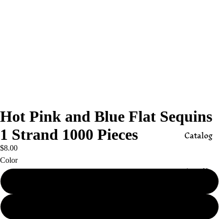
Hot Pink and Blue Flat Sequins
1 Strand 1000 Pieces
Catalog
$8.00
Color
Appli
ques
Hot Pink
Butto
Blue
ns,