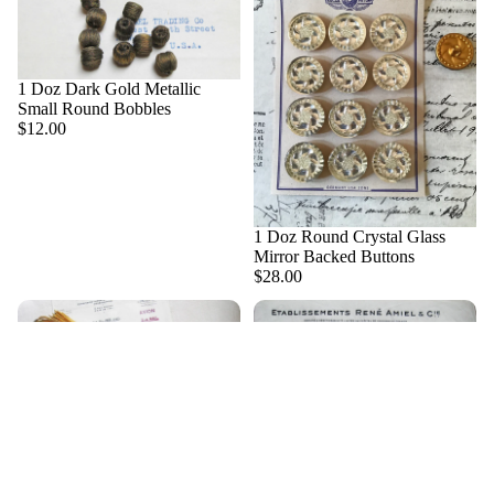
Metall
ic
Threa
ds and
1 Doz Dark Gold Metallic
Bullio
Small Round Bobbles
n
$12.00
Metall
ic
Trim
1 Doz Round Crystal Glass
Militar
Mirror Backed Buttons
$28.00
ia
Millin
About Us
ery,
Flowe
rs &
$8.00
Stame
ns
1 Pc French Gold Metallic
1 Pc French Silver Metallic