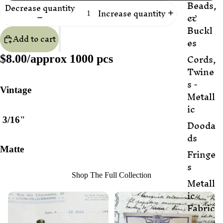
Beads,
Decrease quantity
Increase quantity
&
Buckl
Add to cart
es
Cords,
$8.00/approx 1000 pcs
Twine
s -
Vintage
Metall
ic
3/16"
Dooda
ds
Matte
Fringe
s
Shop The Full Collection
Metall
ic
Fabric