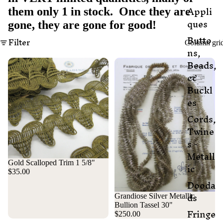
Appli
them only 1 in stock. Once they are
ques
gone, they are gone for good!
Butto
Filter
Column gri
ns,
Beads,
&
Buckl
es
Cords,
Twine
s -
Metall
Gold Scalloped Trim 1 5/8"
ic
$35.00
Dooda
ds
Grandiose Silver Metallic
Bullion Tassel 30"
Fringe
$250.00