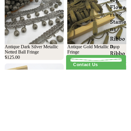
Flowe
rs &
Stame
ns
Ribbo
n,
Antique Dark Silver Metallic
Antique Gold Metallic Drop
Ribbo
Netted Ball Fringe
Fringe
nwork
$125.00
$125.00
Contact Us
Sequi
ns
Tassel
s &
Bobbl
es
Victor
ian
Antique Gold Metallic Ball
Fringe