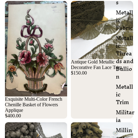
s
Metall
ic
Fabric
Metall
ic
Threa
ds and
Antique Gold Metallic
Bullio
Decorative Fan Lace Trim
n
$150.00
Metall
ic
Trim
Exquisite Multi-Color French
Chenille Basket of Flowers
Militar
Applique
$400.00
ia
Millin
ery,