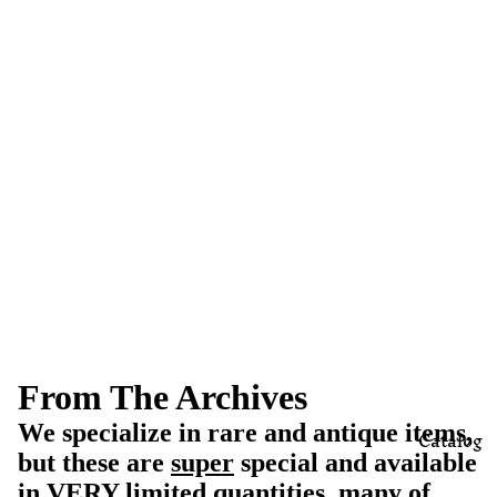
From The Archives
We specialize in rare and antique items,
Catalog
but these are
super
special and available
in VERY limited quantities, many of