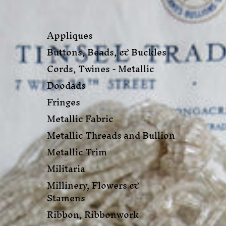
Appliques
Buttons, Beads, & Buckles
Cords, Twines - Metallic
Doodads
Fringes
Metallic Fabric
Metallic Threads and Bullion
Metallic Trim
Militaria
Millinery, Flowers &
Stamens
Ribbon, Ribbonwork