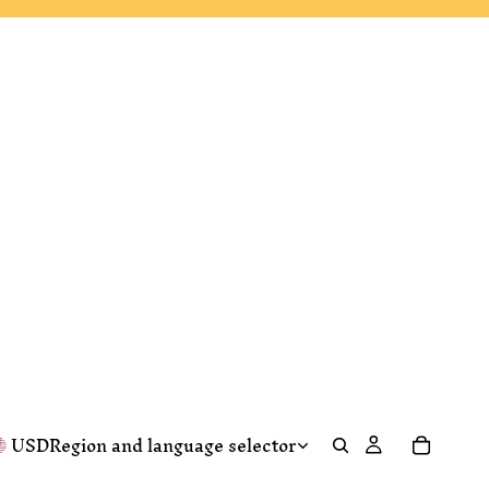
USD
Region and language selector