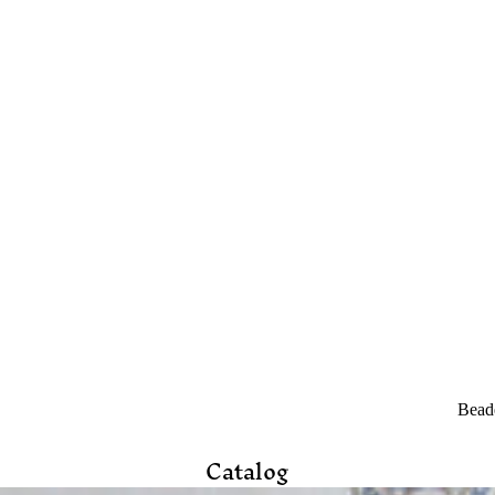
Beade
Catalog