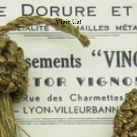
Visit Us!