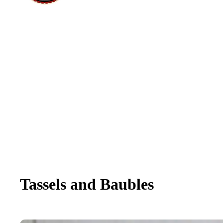
Tassels and Baubles