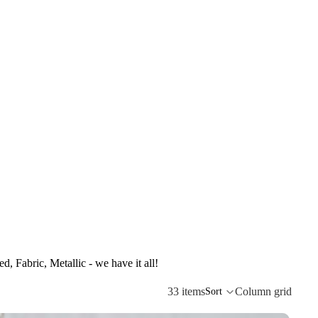
d, Fabric, Metallic - we have it all!
33 items
Column grid
Sort