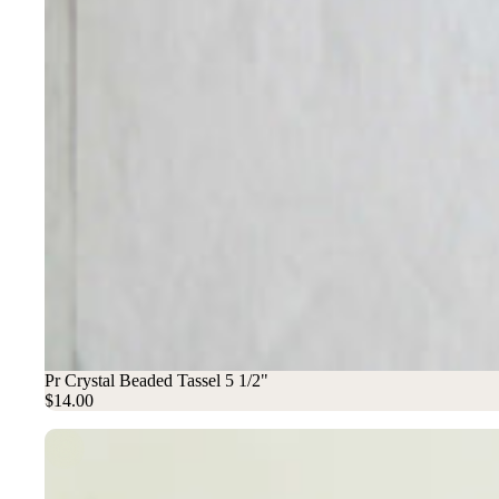
Pr Crystal Beaded Tassel 5 1/2"
$14.00