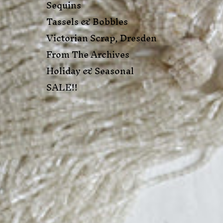
Sequins
Tassels & Bobbles
Victorian Scrap, Dresden
From The Archives
Holiday & Seasonal
SALE!!