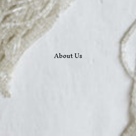
About Us