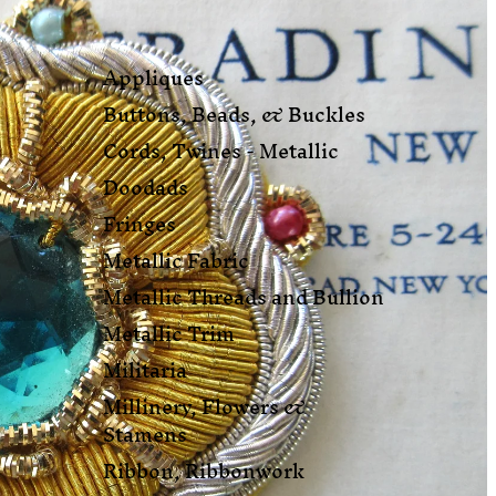
Appliques
Buttons, Beads, & Buckles
Cords, Twines - Metallic
Doodads
Fringes
Metallic Fabric
Metallic Threads and Bullion
Metallic Trim
Militaria
Millinery, Flowers &
Stamens
Ribbon, Ribbonwork