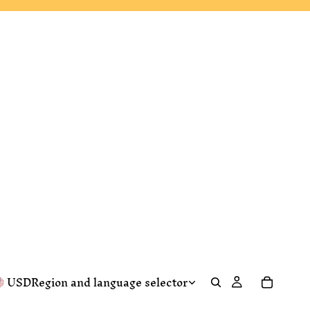
USD
Region and language selector