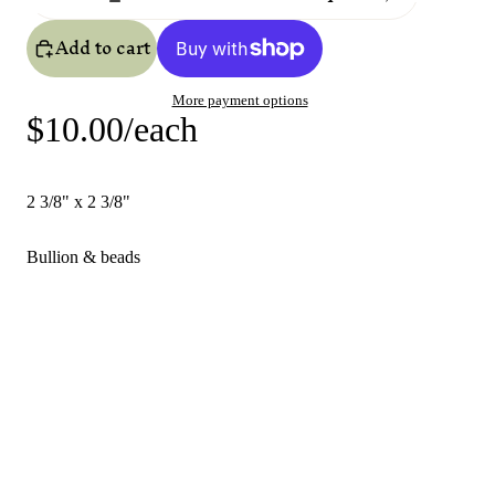
Add to cart
More payment options
$10.00/each
2 3/8" x 2 3/8"
Bullion & beads