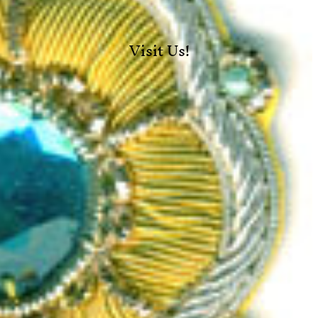
Visit Us!