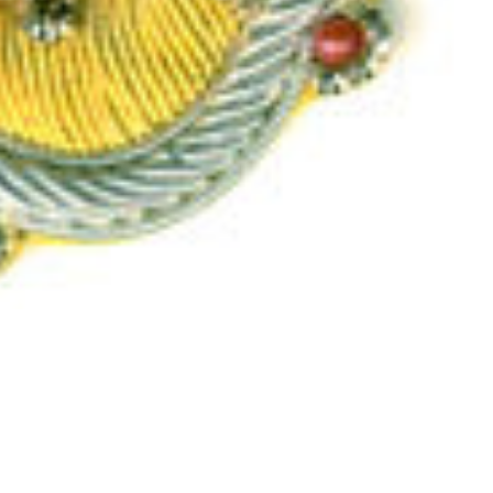
Add
More
$10.00