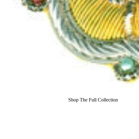
Shop The Full Collection