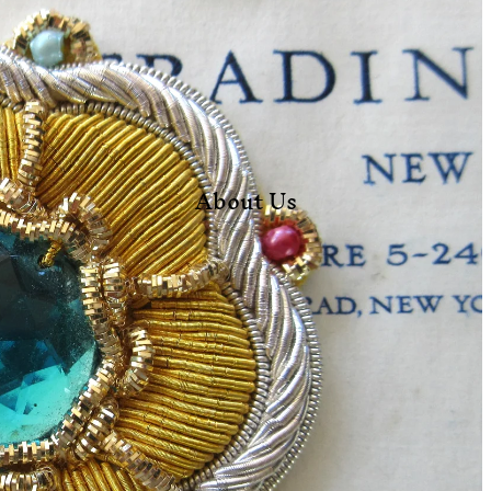
About Us