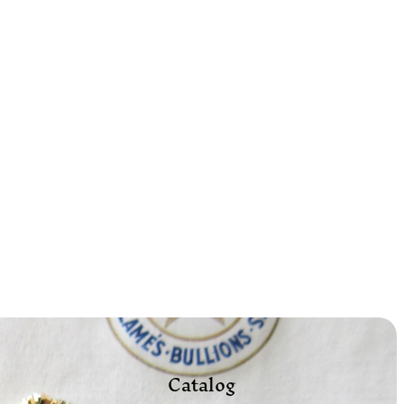
Catalog