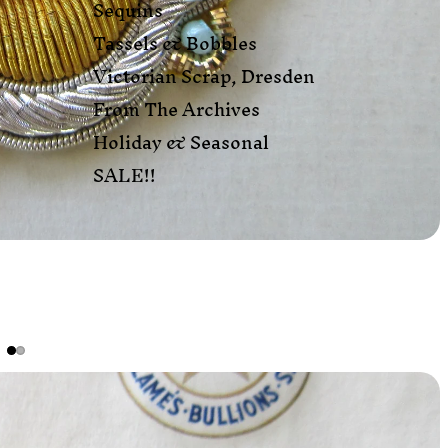
Sequins
Tassels & Bobbles
Victorian Scrap, Dresden
From The Archives
Holiday & Seasonal
SALE!!