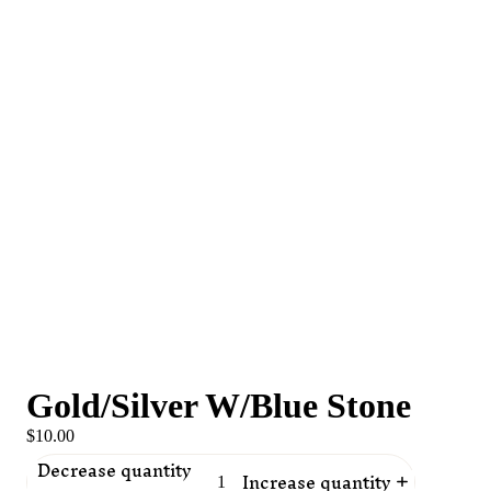
Gold/Silver W/Blue Stone
$10.00
Decrease quantity
Increase quantity