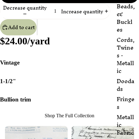
Beads,
Decrease quantity
Increase quantity
&
Buckl
Add to cart
es
Cords,
$24.00/yard
Twine
s -
Metall
Vintage
ic
Dooda
1-1/2"
ds
Fringe
Bullion trim
s
Metall
Shop The Full Collection
ic
Fabric