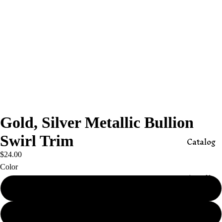
Gold, Silver Metallic Bullion
Swirl Trim
Catalog
$24.00
Color
Appli
ques
Gold
Butto
Silver
ns,