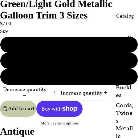
Green/Light Gold Metallic
Galloon Trim 3 Sizes
Catalog
$7.00
Size
Appli
ques
1/2”
Butto
5/8"
ns,
Beads,
&
3/4"
Buckl
Decrease quantity
Increase quantity
es
Cords,
Add to cart
Twine
s -
More payment options
Metall
Antique
ic