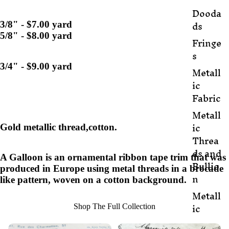
Dooda
ds
3/8" - $7.00 yard
5/8" - $8.00 yard
Fringe
s
3/4" - $9.00 yard
Metall
ic
Fabric
Metall
ic
Gold metallic thread,cotton.
Threa
ds and
A Galloon is an ornamental ribbon tape trim that was
Bullio
produced in Europe using metal threads in a brocade
n
like pattern, woven on a cotton background.
Metall
ic
Shop The Full Collection
Trim