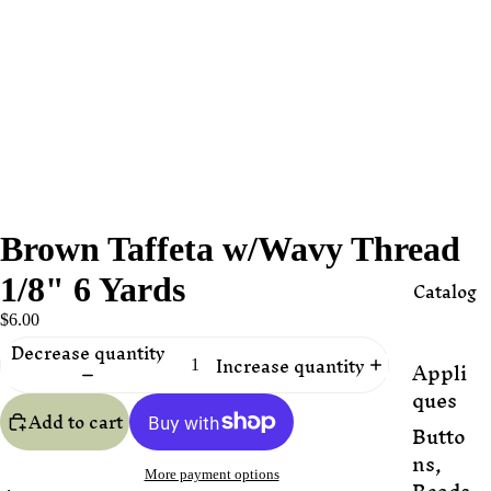
Brown Taffeta w/Wavy Thread
1/8" 6 Yards
Catalog
$6.00
Decrease quantity
Increase quantity
Appli
ques
Add to cart
Butto
ns,
More payment options