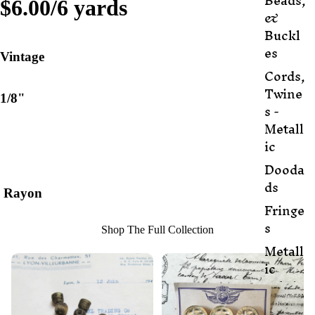
Beads,
$6.00/6 yards
&
Buckl
es
Vintage
Cords,
Twine
1/8"
s -
Metall
ic
Dooda
ds
Rayon
Fringe
s
Shop The Full Collection
Metall
ic
Fabric
Metall