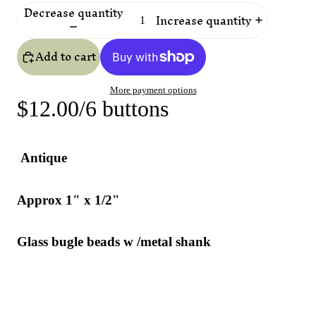
Decrease quantity
Increase quantity
Add to cart
More payment options
$12.00/6 buttons
Antique
Approx 1" x 1/2"
Glass bugle beads w /metal shank