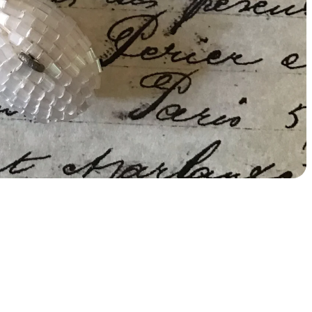
Add
$12.00