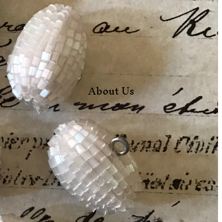
About Us