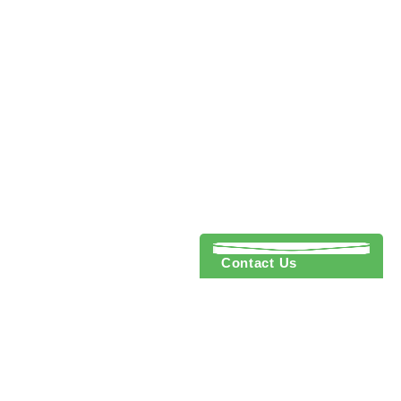
Contact Us
 to cart