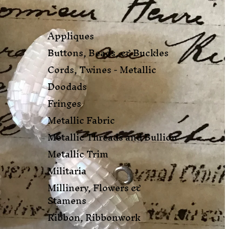
Appliques
Buttons, Beads, & Buckles
Cords, Twines - Metallic
Doodads
Fringes
Metallic Fabric
Metallic Threads and Bullion
Metallic Trim
Militaria
Millinery, Flowers &
Stamens
Ribbon, Ribbonwork