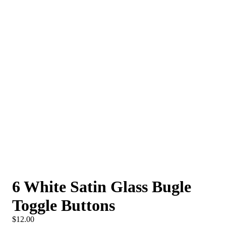
6 White Satin Glass Bugle
Toggle Buttons
$12.00