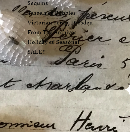
Sequins
Tassels & Bobbles
Victorian Scrap, Dresden
From The Archives
Holiday & Seasonal
SALE!!