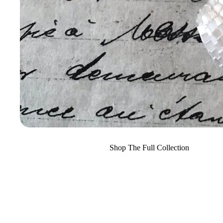
Shop The Full Collection