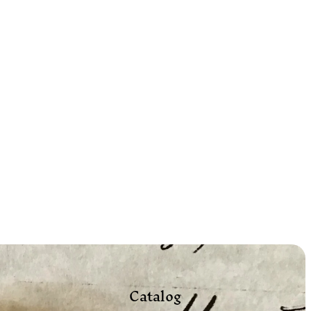
Catalog