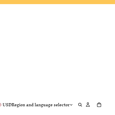
USD
Region and language selector