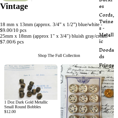
es
Vintage
Cords,
Twine
18 mm x 13mm (approx. 3/4” x 1/2”) blue/white -
s -
$9.00/10 pcs
Metall
25mm x 18mm (approx 1" x 3/4") bluish gray/cream -
ic
$7.00/6 pcs
Dooda
ds
Shop The Full Collection
Fringe
s
Metall
ic
Fabric
Metall
1 Doz Dark Gold Metallic
ic
Small Round Bobbles
$12.00
Threa