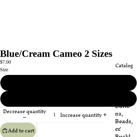
Blue/Cream Cameo 2 Sizes
$7.00
Catalog
Size
18mm x 13mm
Appli
ques
25mm x 18mm
Butto
Decrease quantity
ns,
Increase quantity
Beads,
&
Add to cart
Buckl