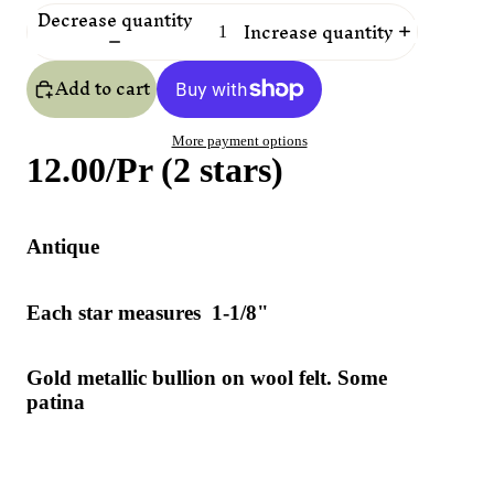
Decrease quantity
Increase quantity
Add to cart
More payment options
12.00/Pr (2 stars)
Antique
Each star measures 1-1/8"
Gold metallic bullion on wool felt. Some
patina