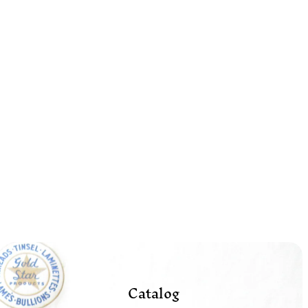
Catalog