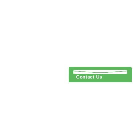
Contact Us
 to cart