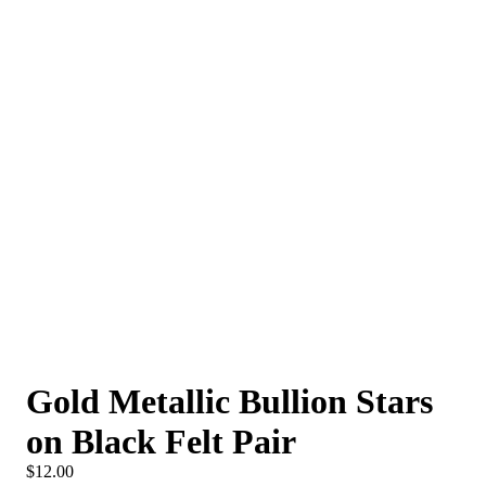
Gold Metallic Bullion Stars
on Black Felt Pair
$12.00