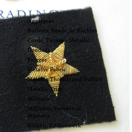
Appliques
Buttons, Beads, & Buckles
Cords, Twines - Metallic
Doodads
Fringes
Metallic Fabric
Metallic Threads and Bullion
Metallic Trim
Militaria
Millinery, Flowers &
Stamens
Ribbon, Ribbonwork