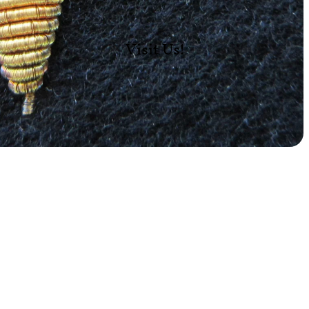
Visit Us!
Add
$12.00