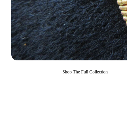
Shop The Full Collection