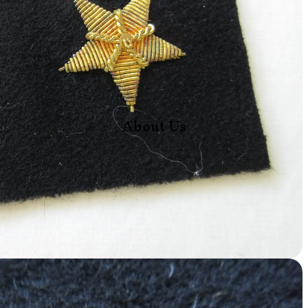
About Us