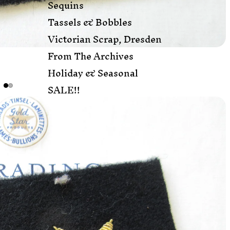
Sequins
Tassels & Bobbles
Victorian Scrap, Dresden
From The Archives
Holiday & Seasonal
SALE!!