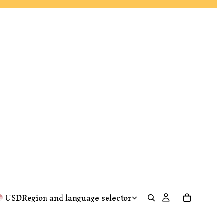
USD
Region and language selector